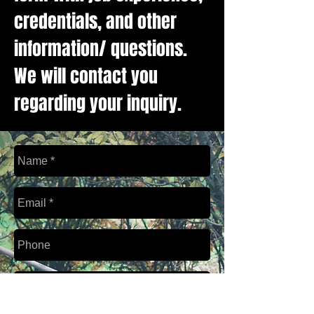
credentials, and other
information/ questions.
We will contact you
regarding your inquiry.