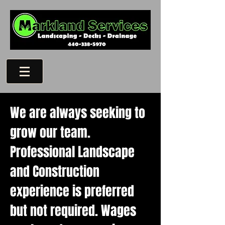
We are always seeking to
grow our team.
Professional Landscape
and Construction
experience is preferred
but not required.
Wages