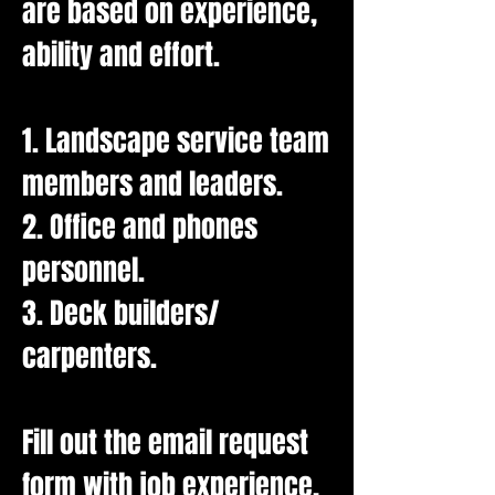
are based on experience,
ability and effort.
1. Landscape service team
members and leaders.
2. Office and phones
personnel.
3. Deck builders/
carpenters.
Fill out the email request
form with job experience,